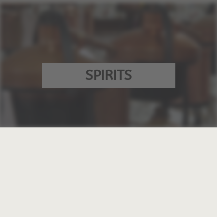
SPIRITS
VINEGAR