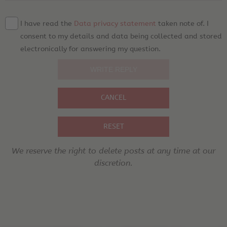
I have read the
Data privacy statement
taken note of. I
consent to my details and data being collected and stored
electronically for answering my question.
CANCEL
RESET
We reserve the right to delete posts at any time at our
discretion.