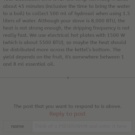
about 45 minutes (inclusive the time to bring the water
to a boil) to collect 500 ml of hydrosol when using 1.5
liters of water. Although your stove is 8,000 BTU, the
heat is not strong enough, the dripping frequency is not
really fast. We use electrical hot plates with 1500 W
(which is about 5500 BTU), so maybe the heat should
be distributed more across the kettel’s bottom. The
yield depends on the fruit, it's somewhere between 1
and 8 ml essential oil.
The post that you want to respond to is above.
Reply to post
name