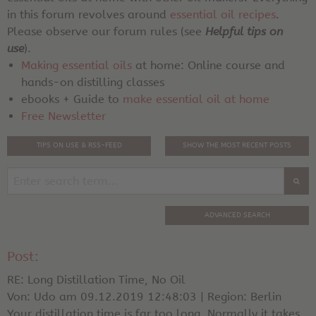
in this forum revolves around
essential oil recipes
.
Please observe our forum rules (see
Helpful tips on
use
).
Making essential oils
at home: Online course and
hands-on distilling classes
ebooks + Guide to
make essential oil at home
Free Newsletter
TIPS ON USE & RSS-FEED
SHOW THE MOST RECENT POSTS
ADVANCED SEARCH
Post:
RE: Long Distillation Time, No Oil
Von: Udo am 09.12.2019 12:48:03 | Region: Berlin
Your distillation time is far too long. Normally it takes